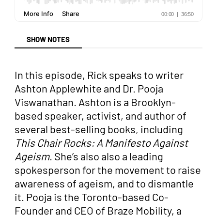
SHOW NOTES
In this episode, Rick speaks to writer
Ashton Applewhite and Dr. Pooja
Viswanathan. Ashton is a Brooklyn-
based speaker, activist, and author of
several best-selling books, including
This Chair Rocks: A Manifesto Against
Ageism
. She’s also also a leading
spokesperson for the movement to raise
awareness of ageism, and to dismantle
it. Pooja is the Toronto-based Co-
Founder and CEO of Braze Mobility, a