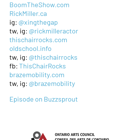
BoomTheShow.com
RickMiller.ca
ig:
@xingthegap
tw, ig:
@rickmilleractor
thischairrocks.com
oldschool.info
tw, ig:
@thischairrocks
fb:
ThisChairRocks
brazemobility.com
tw, ig:
@brazemobility
Episode on Buzzsprout