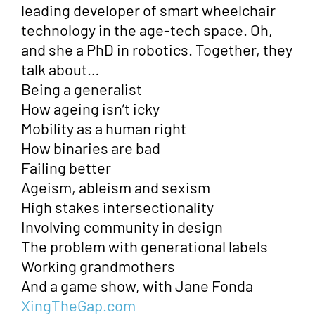
leading developer of smart wheelchair
technology in the age-tech space. Oh,
and she a PhD in robotics. Together, they
talk about…
Being a generalist
How ageing isn’t icky
Mobility as a human right
How binaries are bad
Failing better
Ageism, ableism and sexism
High stakes intersectionality
Involving community in design
The problem with generational labels
Working grandmothers
And a game show, with Jane Fonda
XingTheGap.com