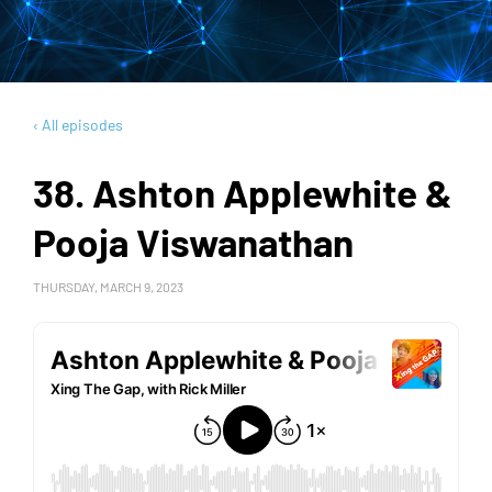
‹ All episodes
38. Ashton Applewhite &
Pooja Viswanathan
THURSDAY, MARCH 9, 2023