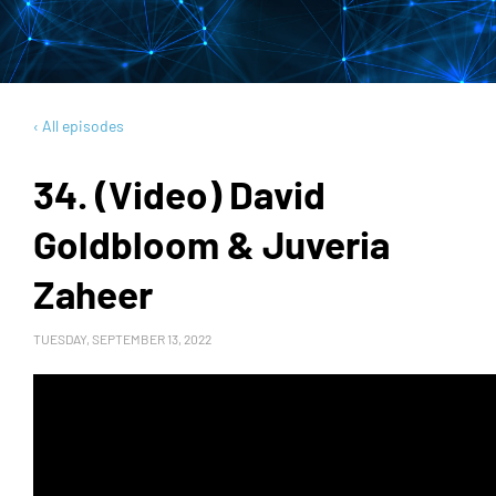
‹ All episodes
34. (Video) David
Goldbloom & Juveria
Zaheer
TUESDAY, SEPTEMBER 13, 2022