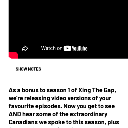
SHOW NOTES
As a bonus to season 1 of Xing The Gap,
we're releasing video versions of your
favourite episodes. Now you get to see
AND hear some of the extraordinary
Canadians we spoke to this season, plus