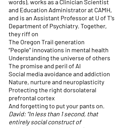
words), works as a Clinician Scientist
and Education Administrator at CAMH,
and is an Assistant Professor at U of T’s
Department of Psychiatry. Together,
they riff on
The Oregon Trail generation
“People” innovations in mental health
Understanding the universe of others
The promise and peril of AI
Social media avoidance and addiction
Nature, nurture and neuroplasticity
Protecting the right dorsolateral
prefrontal cortex
And forgetting to put your pants on.
David: “In less than 1 second, that
entirely social construct of