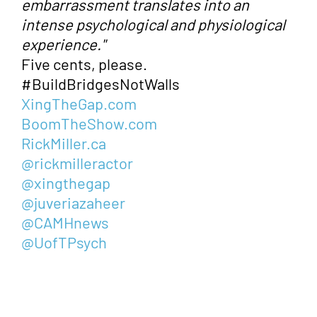
embarrassment translates into an
intense psychological and physiological
experience."
Five cents, please.
#BuildBridgesNotWalls
XingTheGap.com
BoomTheShow.com
RickMiller.ca
@rickmilleractor
@xingthegap
@juveriazaheer
@CAMHnews
@UofTPsych