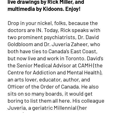
live drawings by Rick Miller, and
multimedia by Kidoons. Enjoy!
Drop in your nickel, folks, because the
doctors are IN. Today, Rick speaks with
two prominent psychiatrists, Dr. David
Goldbloom and Dr. Juveria Zaheer, who
both have ties to Canada’s East Coast,
but now live and work in Toronto. David’s
the Senior Medical Advisor at CAMH (the
Centre for Addiction and Mental Health),
an arts lover, educator, author, and
Officer of the Order of Canada. He also
sits on so many boards, it would get
boring to list them all here. His colleague
Juveria, a geriatric Millennial (her