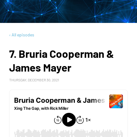
‹ All episodes
7. Bruria Cooperman &
James Mayer
THURSDAY, DECEMBER 30, 2021