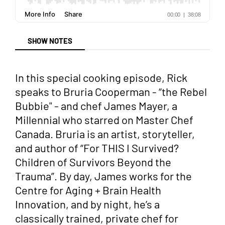
SHOW NOTES
In this special cooking episode, Rick
speaks to Bruria Cooperman - “the Rebel
Bubbie" - and chef James Mayer, a
Millennial who starred on Master Chef
Canada. Bruria is an artist, storyteller,
and author of “For THIS I Survived?
Children of Survivors Beyond the
Trauma”. By day, James works for the
Centre for Aging + Brain Health
Innovation, and by night, he’s a
classically trained, private chef for