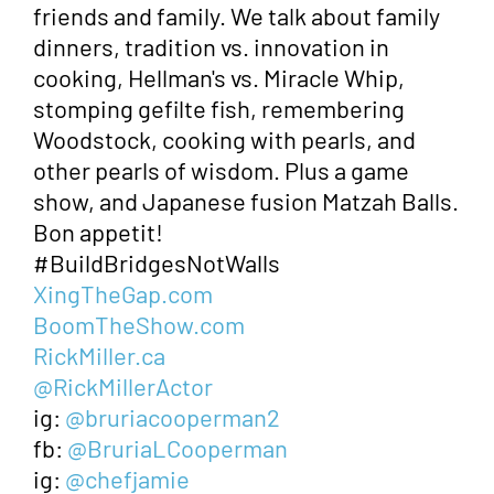
friends and family. We talk about family
dinners, tradition vs. innovation in
cooking, Hellman's vs. Miracle Whip,
stomping gefilte fish, remembering
Woodstock, cooking with pearls, and
other pearls of wisdom. Plus a game
show, and Japanese fusion Matzah Balls.
Bon appetit!
#BuildBridgesNotWalls
XingTheGap.com
BoomTheShow.com
RickMiller.ca
@RickMillerActor
ig:
@bruriacooperman2
fb:
@BruriaLCooperman
ig:
@chefjamie