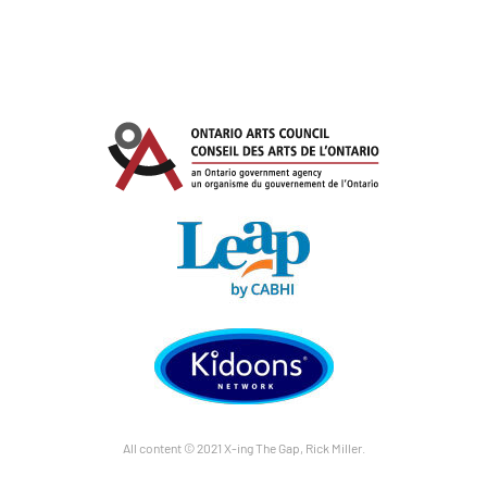
All content © 2021 X-ing The Gap, Rick Miller.